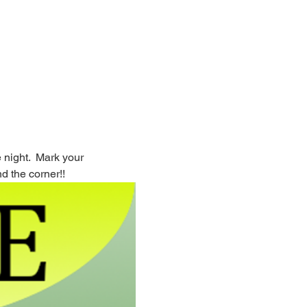
night.  Mark your 
d the corner!!