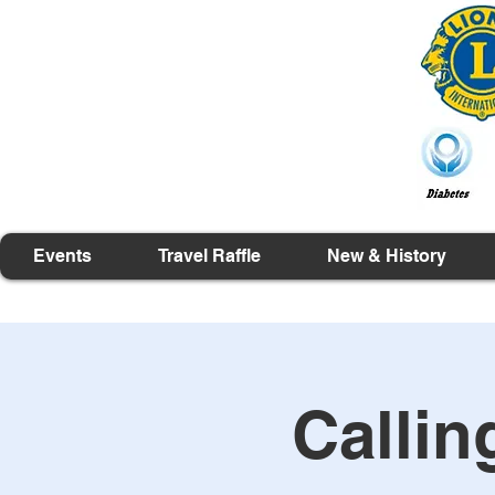
Events
Travel Raffle
New & History
Callin