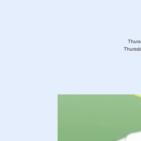
Thursd
Thursda