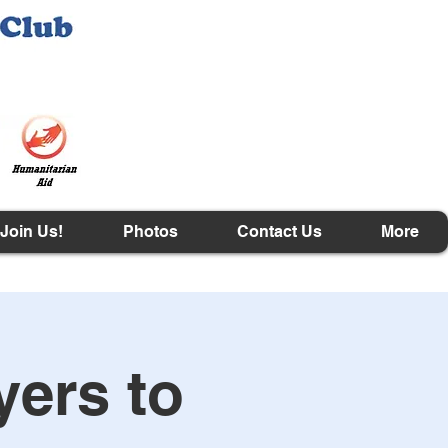
Join Us!
Photos
Contact Us
More
yers to