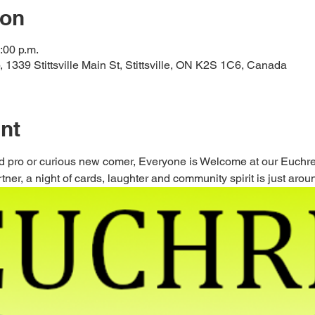
ion
:00 p.m.
ub, 1339 Stittsville Main St, Stittsville, ON K2S 1C6, Canada
nt
 pro or curious new comer, Everyone is Welcome at our Euchre 
ner, a night of cards, laughter and community spirit is just aroun