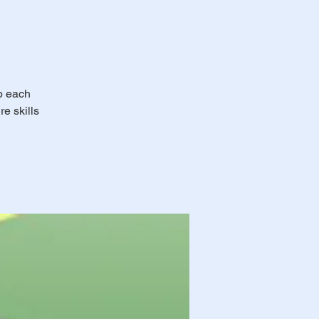
ub each
e skills