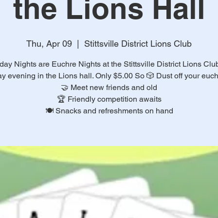
the Lions Hall
Thu, Apr 09
  |  
Stittsville District Lions Club
ay Nights are Euchre Nights at the Stittsville District Lions Cl
y evening in the Lions hall. Only $5.00 So 🎲 Dust off your euchr
🤝 Meet new friends and old
🏆 Friendly competition awaits
🍽️ Snacks and refreshments on hand