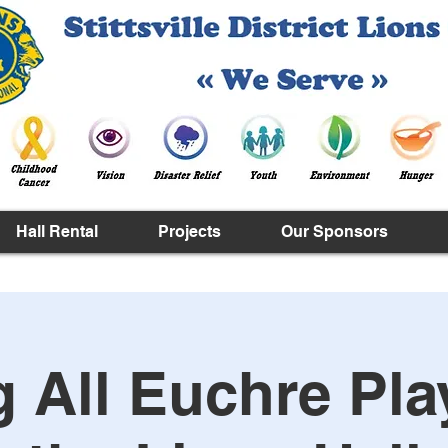
Hall Rental
Projects
Our Sponsors
g All Euchre Pla