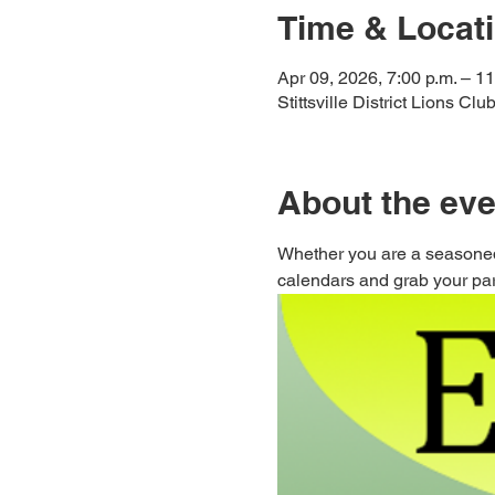
Time & Locat
Apr 09, 2026, 7:00 p.m. – 11
Stittsville District Lions Cl
About the eve
Whether you are a seasoned
calendars and grab your part