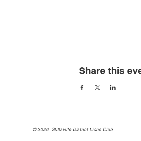
Share this ev
© 2026 Stittsville District Lions Club