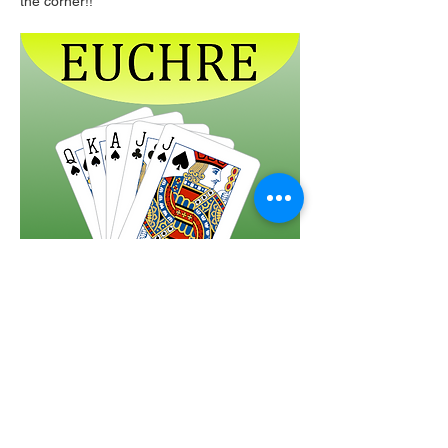
the corner!!  
Share this event