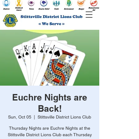
Euchre Nights are
Back!
Sun, Oct 05
  |  
Stittsville District Lions Club
Thursday Nights are Euchre Nights at the
Stittsville District Lions Club each Thursday