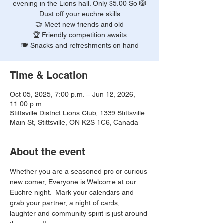
evening in the Lions hall. Only $5.00 So 🎲
Dust off your euchre skills
🤝 Meet new friends and old
🏆 Friendly competition awaits
🍽️ Snacks and refreshments on hand
Time & Location
Oct 05, 2025, 7:00 p.m. – Jun 12, 2026,
11:00 p.m.
Stittsville District Lions Club, 1339 Stittsville
Main St, Stittsville, ON K2S 1C6, Canada
About the event
Whether you are a seasoned pro or curious 
new comer, Everyone is Welcome at our 
Euchre night.  Mark your calendars and 
grab your partner, a night of cards, 
laughter and community spirit is just around 