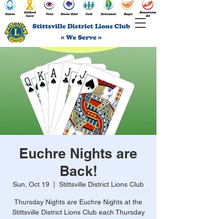
Euchre Nights are
Back!
Sun, Oct 19
  |  
Stittsville District Lions Club
Thursday Nights are Euchre Nights at the
Stittsville District Lions Club each Thursday