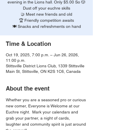
evening in the Lions hall. Only $5.00 So 🎲
Dust off your euchre skills
🤝 Meet new friends and old
🏆 Friendly competition awaits
🍽️ Snacks and refreshments on hand
Time & Location
Oct 19, 2025, 7:00 p.m. – Jun 26, 2026,
11:00 p.m.
Stittsville District Lions Club, 1339 Stittsville
Main St, Stittsville, ON K2S 1C6, Canada
About the event
Whether you are a seasoned pro or curious 
new comer, Everyone is Welcome at our 
Euchre night.  Mark your calendars and 
grab your partner, a night of cards, 
laughter and community spirit is just around 