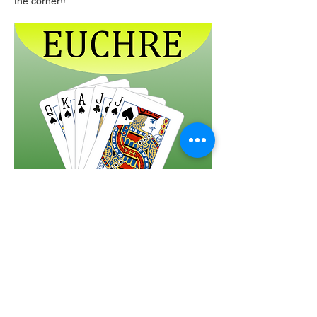
the corner!!  
Share this event