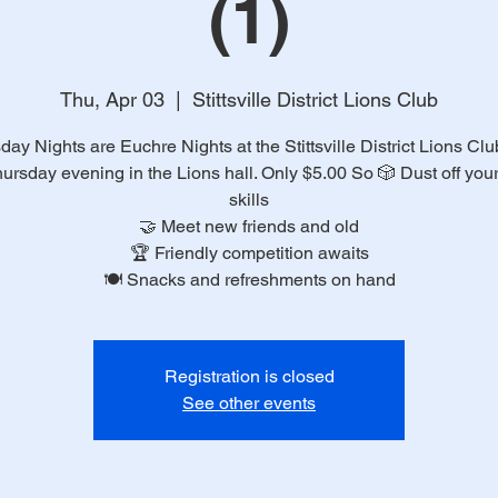
(1)
Thu, Apr 03
  |  
Stittsville District Lions Club
day Nights are Euchre Nights at the Stittsville District Lions Clu
ursday evening in the Lions hall. Only $5.00 So 🎲 Dust off you
skills
🤝 Meet new friends and old
🏆 Friendly competition awaits
🍽️ Snacks and refreshments on hand
Registration is closed
See other events