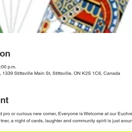
ion
:00 p.m.
ub, 1339 Stittsville Main St, Stittsville, ON K2S 1C6, Canada
nt
 pro or curious new comer, Everyone is Welcome at our Euchre 
er, a night of cards, laughter and community spirit is just aroun