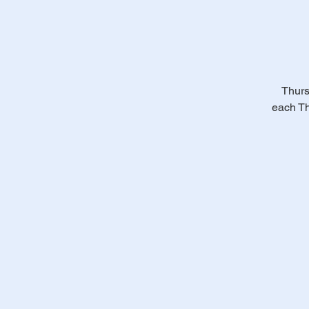
Thurs
each Th