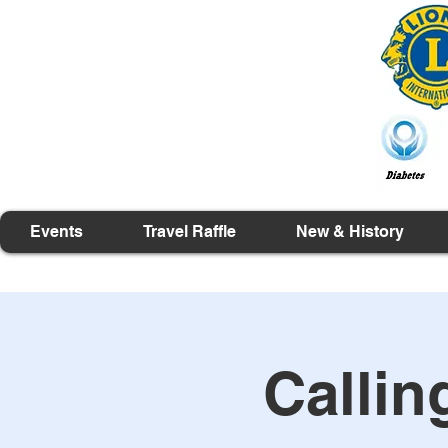
Events
Travel Raffle
New & History
Callin