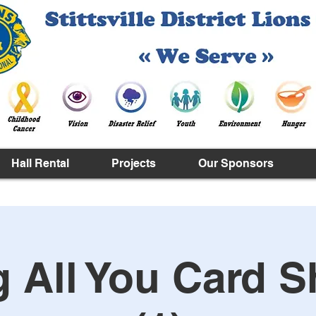
Hall Rental
Projects
Our Sponsors
g All You Card S