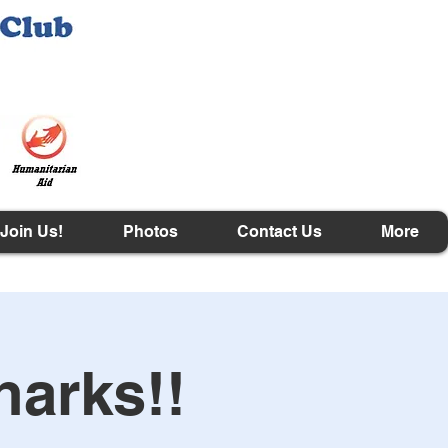
Join Us!
Photos
Contact Us
More
harks!!