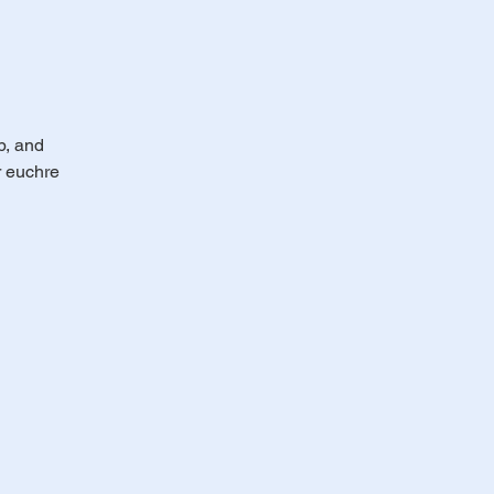
b, and
r euchre