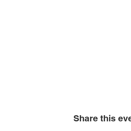
Share this ev