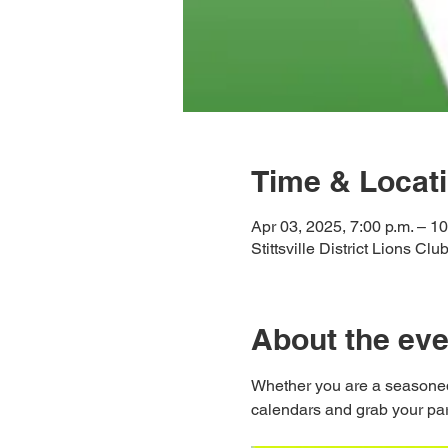
Time & Locat
Apr 03, 2025, 7:00 p.m. – 10
Stittsville District Lions Cl
About the eve
Whether you are a seasoned
calendars and grab your partn