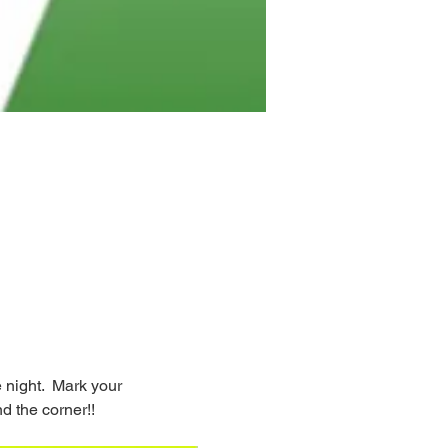
night.  Mark your 
d the corner!!  