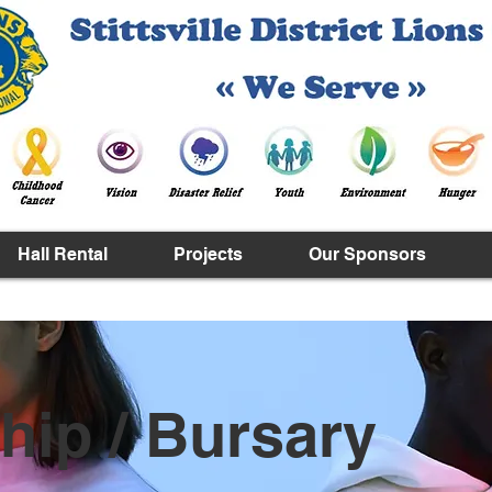
Hall Rental
Projects
Our Sponsors
hip / Bursary