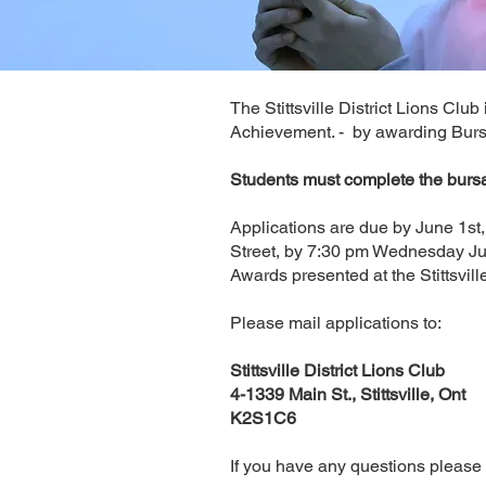
The Stittsville District Lions Clu
Achievement. - by awarding Bursar
Students must complete the bur
Applications are due by June 1st,
Street, by 7:30 pm Wednesday J
Awards presented at the Stittsvill
Please mail applications to:
Stittsville District Lions Club
4-1339 Main St., Stittsville, Ont
K2S1C6
If you have any questions please