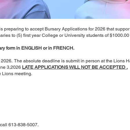
b is preparing to accept Bursary Applications for 2026 that supp
ies to (5) first year College or University students of $1000.00
sary form in ENGLISH or in FRENCH.
 2026. The absolute deadline is submit in person at the Lions H
une 3,2026
LATE APPLICATIONS WILL NOT BE ACCEPTED .
e Lions meeting.
 call 613-838-5007.