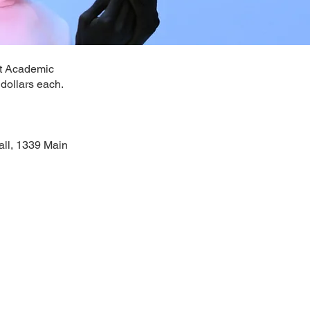
ort Academic
 dollars each.
all, 1339 Main