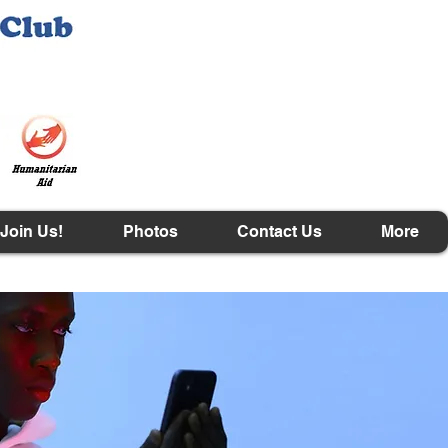
Join Us!
Photos
Contact Us
More