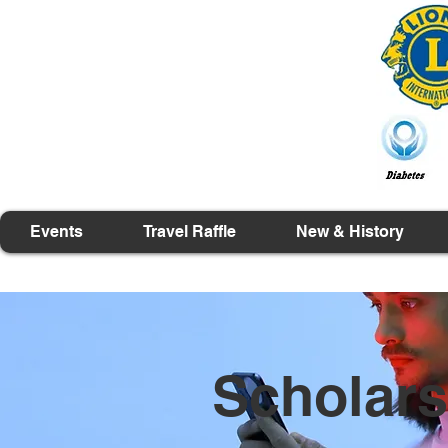
Events
Travel Raffle
New & History
Scholars