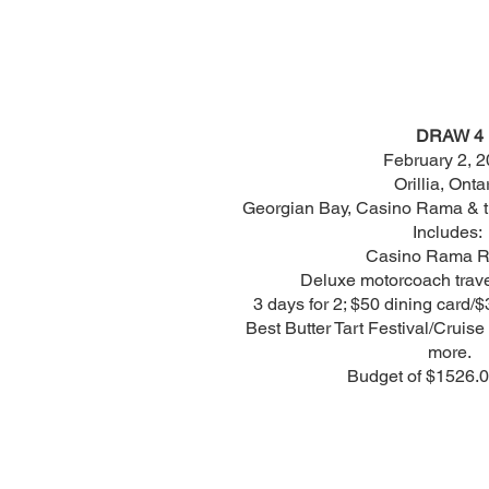
DRAW 4
February 2, 
Orillia, Onta
Georgian Bay, Casino Rama & the
Includes:
Casino Rama Re
Deluxe motorcoach trave
3 days for 2; $50 dining card/$
Best Butter Tart Festival/Cruis
more.
Budget of $1526.