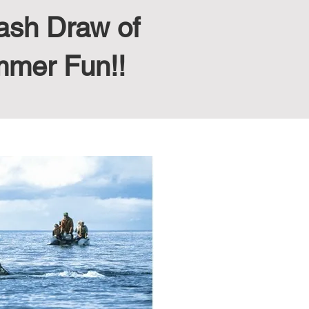
ash Draw of
mmer Fun!!