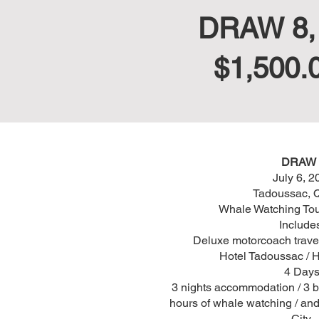
DRAW 8, J
$1,500.
DRAW 
July 6, 2
Tadoussac, 
Whale Watching Tou
Include
Deluxe motorcoach travel
Hotel Tadoussac / H
4 Days
3 nights accommodation / 3 br
hours of whale watching / an
City.