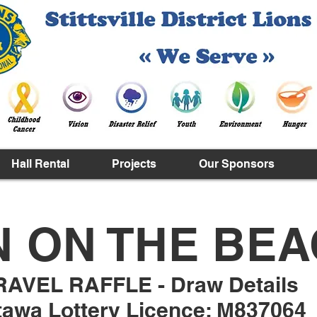
Hall Rental
Projects
Our Sponsors
N ON THE BE
RAVEL RAFFLE - Draw Details
tawa Lottery Licence: M837064