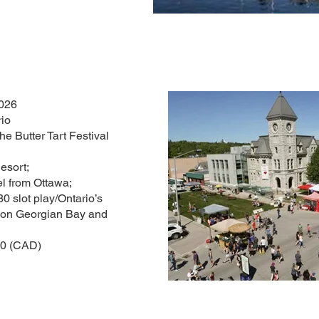
2026
rio
 Butter Tart Festival
sort;
l from Ottawa;
30 slot play/Ontario’s
e on Georgian Bay and
00 (CAD)