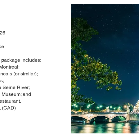
026
ce
 p
ackage includes:
 Montreal;
ncais (or similar);
s;
 Seine River;
so Museum; and
estaurant.
. (CAD)