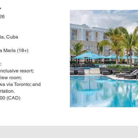
7
26
ia, Cuba
 Maria (18+)
:
 inclusive resort;
view room;
wa via Toronto; and
rtation.
.00 (CAD)