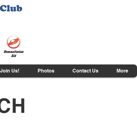
Join Us!
Photos
Contact Us
More
ACH