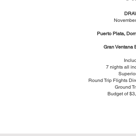
DRA
November
Puerto Plata, Dom
Gran Ventana 
Inclu
7 nights all in
Superio
Round Trip Flights Dir
Ground Tr
Budget of $3