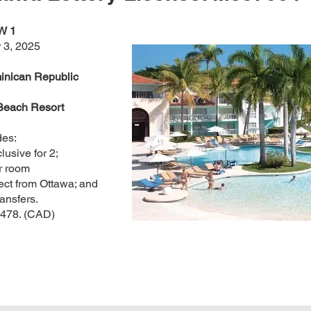
W 1
 3, 2025
inican Republic
Beach Resort
des:
clusive for 2;
r room
ect from Ottawa; and
ansfers.
,478. (CAD)