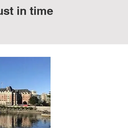
st in time