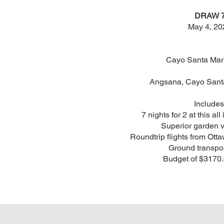
DRAW 
May 4, 20
Cayo Santa Mar
Angsana, Cayo Santa
Includes
7 nights for 2 at this all
Superior garden 
Roundtrip flights from Otta
Ground transpo
Budget of $3170