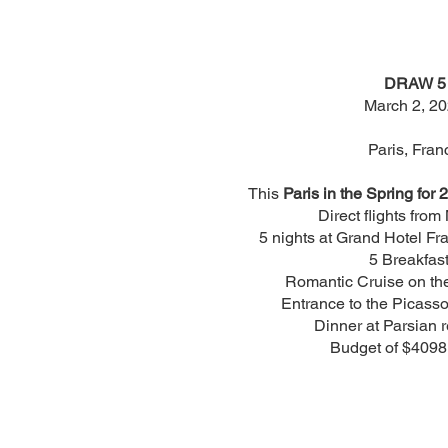
DRAW 5
March 2, 2
Paris, Fran
This
Paris in the Spring for 2
Direct flights from
5 nights at Grand Hotel Fra
5 Breakfast
Romantic Cruise on the
Entrance to the Picas
Dinner at Parsian r
Budget of $4098