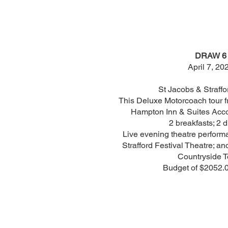
DRAW 6
April 7, 20
St Jacobs & Straffo
This Deluxe Motorcoach tour f
Hampton Inn & Suites Acco
2 breakfasts; 2 d
Live evening theatre perform
Strafford Festival Theatre; 
Countryside T
Budget of $2052.