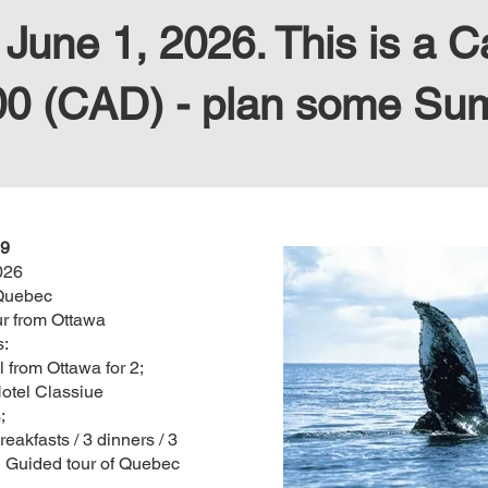
une 1, 2026. This is a C
00 (CAD) - plan some Su
9
026
Quebec
r from Ottawa
s:
 from Ottawa for 2;
otel Classiue
;
eakfasts / 3 dinners / 3
d Guided tour of Quebec