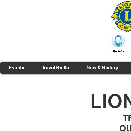
Events
Travel Raffle
New & History
LIO
T
Ot