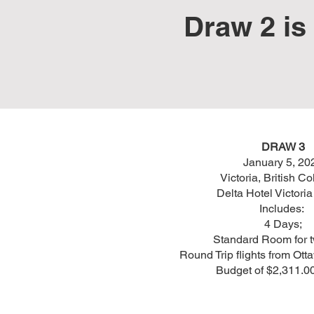
Draw 2 is 
DRAW 3
January 5, 20
Victoria, British C
Delta Hotel Victori
Includes:
4 Days;
Standard Room for 
Round Trip flights from Ott
Budget of $2,311.0