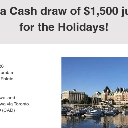
a Cash draw of $1,500 ju
for the Holidays!
26
olumbia
a Pointe
two; and
awa via Toronto.
0 (CAD)