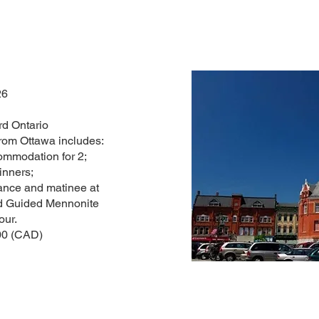
26
rd Ontario
rom Ottawa includes:
mmodation for 2;
inners;
ance and matinee at
and Guided Mennonite
our.
00 (CAD)