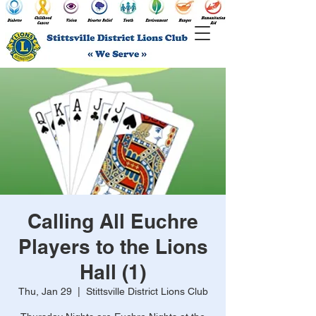
Calling All Euchre
Players to the Lions
Hall (1)
Thu, Jan 29
  |  
Stittsville District Lions Club