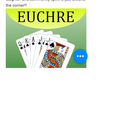
the corner!!
Share this event