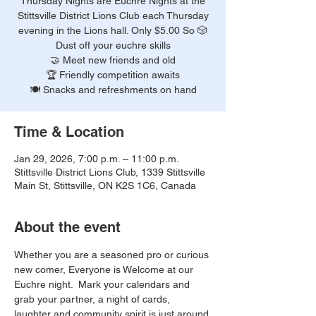
Thursday Nights are Euchre Nights at the
Stittsville District Lions Club each Thursday
evening in the Lions hall. Only $5.00 So 🎲
Dust off your euchre skills
🤝 Meet new friends and old
🏆 Friendly competition awaits
🍽️ Snacks and refreshments on hand
Time & Location
Jan 29, 2026, 7:00 p.m. – 11:00 p.m.
Stittsville District Lions Club, 1339 Stittsville
Main St, Stittsville, ON K2S 1C6, Canada
About the event
Whether you are a seasoned pro or curious 
new comer, Everyone is Welcome at our 
Euchre night.  Mark your calendars and 
grab your partner, a night of cards, 
laughter and community spirit is just around 