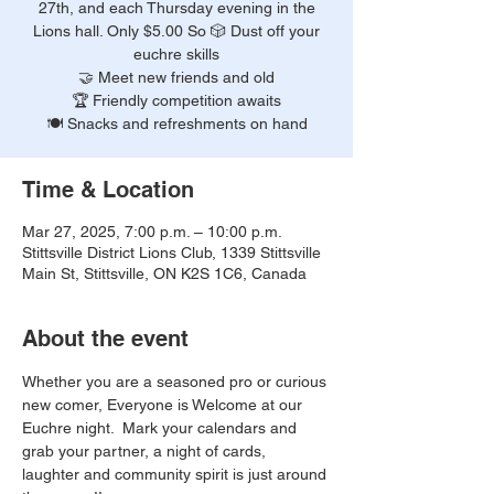
27th, and each Thursday evening in the
Lions hall. Only $5.00 So 🎲 Dust off your
euchre skills
🤝 Meet new friends and old
🏆 Friendly competition awaits
🍽️ Snacks and refreshments on hand
Time & Location
Mar 27, 2025, 7:00 p.m. – 10:00 p.m.
Stittsville District Lions Club, 1339 Stittsville
Main St, Stittsville, ON K2S 1C6, Canada
About the event
Whether you are a seasoned pro or curious 
new comer, Everyone is Welcome at our 
Euchre night.  Mark your calendars and 
grab your partner, a night of cards, 
laughter and community spirit is just around 