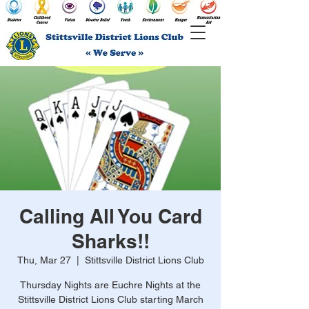
Calling All You Card
Sharks!!
Thu, Mar 27
  |  
Stittsville District Lions Club
Thursday Nights are Euchre Nights at the
Stittsville District Lions Club starting March