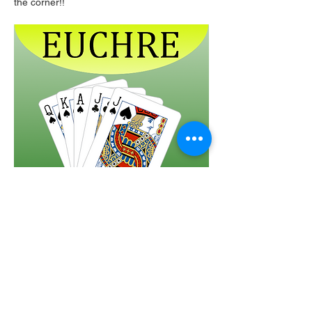
the corner!!  
Share this event