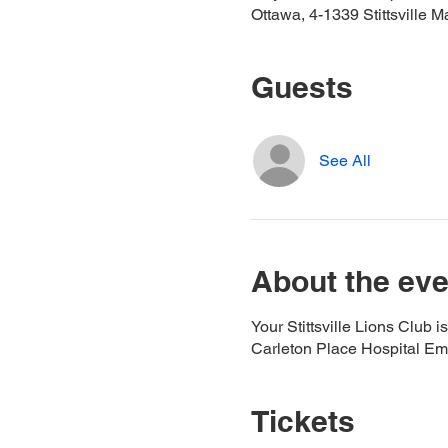
Ottawa, 4-1339 Stittsville M
Guests
See All
About the eve
Your Stittsville Lions Club 
Carleton Place Hospital Eme
Tickets