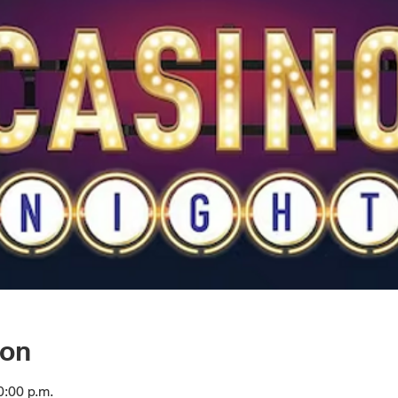
ion
0:00 p.m.