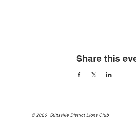
Share this ev
© 2026 Stittsville District Lions Club