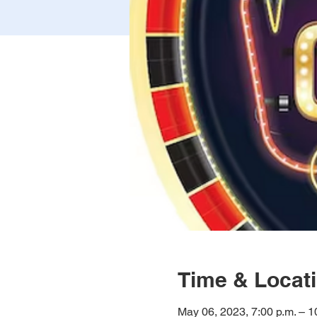
Time & Locat
May 06, 2023, 7:00 p.m. – 1