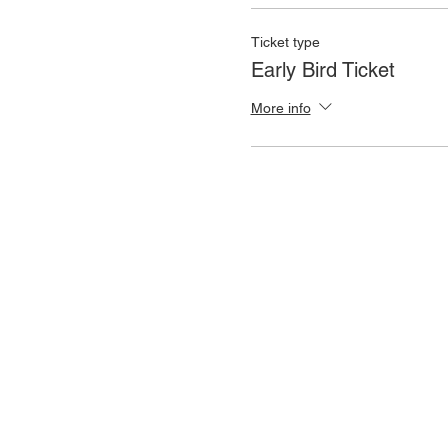
Ticket type
Early Bird Ticket
More info