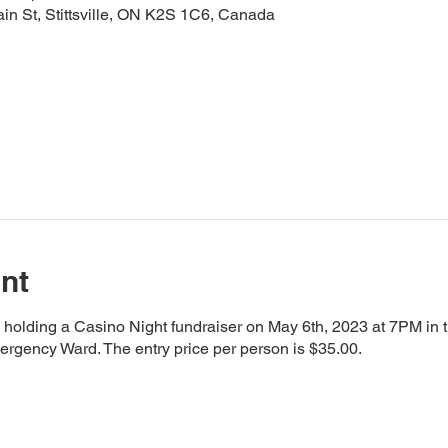
ain St, Stittsville, ON K2S 1C6, Canada
nt
is holding a Casino Night fundraiser on May 6th, 2023 at 7PM in 
rgency Ward. The entry price per person is $35.00.