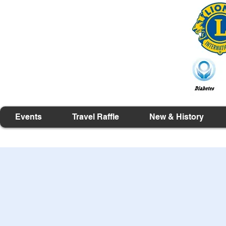
Events
Travel Raffle
New & History