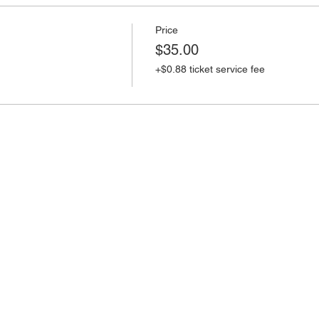
Price
$35.00
+$0.88 ticket service fee