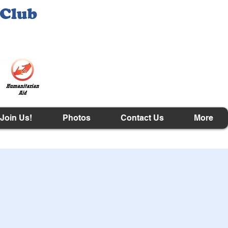
Join Us!
Photos
Contact Us
More