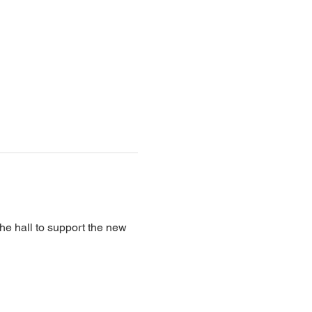
the hall to support the new