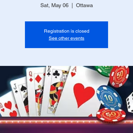
Sat, May 06
  |  
Ottawa
Registration is closed
See other events