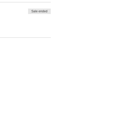
Sale ended