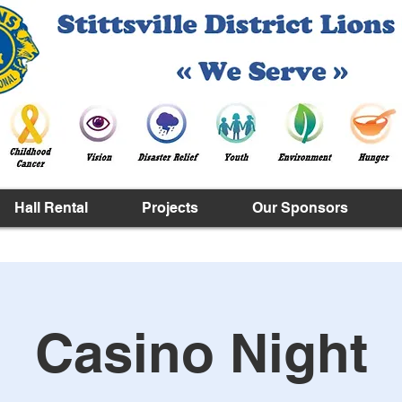
Hall Rental
Projects
Our Sponsors
Casino Night